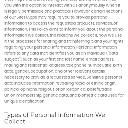
you with the option to interact with us anonymously when it
is legally permissible and practical. However, certain sections
of our Sites/Apps may require you to provide personal
information to access the requested products, services, or
information. This Policy aims to inform you about the personal
information we collect, the reasons we collect it, how we use
it, the processes for sharing and transferring it, and your rights
regarding your personal information. Personal Information
refers to any data that identifies you as an individual ("data
subject"), such as your first and last name, email address,
mailing and residential address, telephone number, title, birth
date, gender, occupation, and other relevant details
necessary to provide a requested service. Sensitive personal
data includes information revealing racial or ethnic origin,
political opinions, religious or philosophical beliefs, trade
union membership, genetic data, and biometric data used for
unique identification.
Types of Personal Information We
Collect