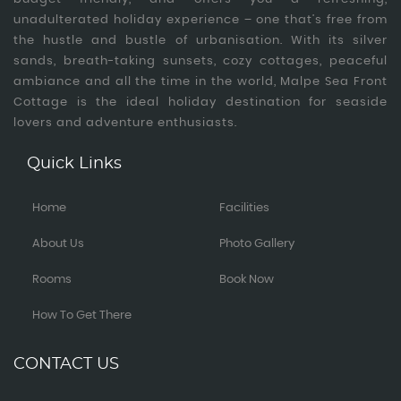
unadulterated holiday experience – one that’s free from
the hustle and bustle of urbanisation. With its silver
sands, breath-taking sunsets, cozy cottages, peaceful
ambiance and all the time in the world, Malpe Sea Front
Cottage is the ideal holiday destination for seaside
lovers and adventure enthusiasts.
Quick Links
Home
Facilities
About Us
Photo Gallery
Rooms
Book Now
How To Get There
CONTACT US