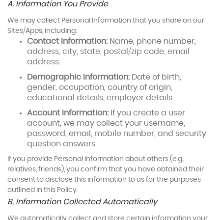
A. Information You Provide
We may collect Personal Information that you share on our
Sites/Apps, including:
Contact Information:
Name, phone number,
address, city, state, postal/zip code, email
address.
Demographic Information:
Date of birth,
gender, occupation, country of origin,
educational details, employer details.
Account Information:
If you create a user
account, we may collect your username,
password, email, mobile number, and security
question answers.
If you provide Personal Information about others (e.g.,
relatives, friends), you confirm that you have obtained their
consent to disclose this information to us for the purposes
outlined in this Policy.
B. Information Collected Automatically
We automatically collect and store certain information your