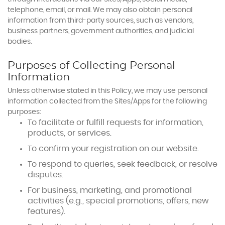
telephone, email, or mail. We may also obtain personal
information from third-party sources, such as vendors,
business partners, government authorities, and judicial
bodies.
Purposes of Collecting Personal
Information
Unless otherwise stated in this Policy, we may use personal
information collected from the Sites/Apps for the following
purposes:
To facilitate or fulfill requests for information,
products, or services.
To confirm your registration on our website.
To respond to queries, seek feedback, or resolve
disputes.
For business, marketing, and promotional
activities (e.g., special promotions, offers, new
features).