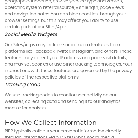
geographical location, browser/device type and version,
operating system, referral source, visit length, page views,
and navigation paths. You can block cookies through your
browser settings, but this may affect your ability to use
certain parts of our Sites/Apps.
Social Media Widgets
Our Sites/Apps may include social media features from
platforms like Facebook, Twitter, Instagram, and others. These
features may collect your IP address and page visit details,
and may set cookies or use other tracking technologies. Your
interactions with these features are governed by the privacy
policies of the respective platforms.
Tracking Code
We use tracking codes to monitor user activity on our
websites, collecting data and sending it to our analytics
module for analysis.
How We Collect Information
PIBR typically collects your personal information directly
through interactions via our Sites/Apps, social media,