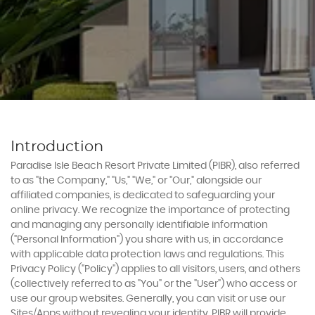
Experiences
Book Now
Introduction
Paradise Isle Beach Resort Private Limited (PIBR), also referred
to as "the Company," "Us," "We," or "Our," alongside our
affiliated companies, is dedicated to safeguarding your
online privacy. We recognize the importance of protecting
and managing any personally identifiable information
("Personal Information") you share with us, in accordance
with applicable data protection laws and regulations. This
Privacy Policy ("Policy") applies to all visitors, users, and others
(collectively referred to as "You" or the "User") who access or
use our group websites. Generally, you can visit or use our
Sites/Apps without revealing your identity. PIBR will provide