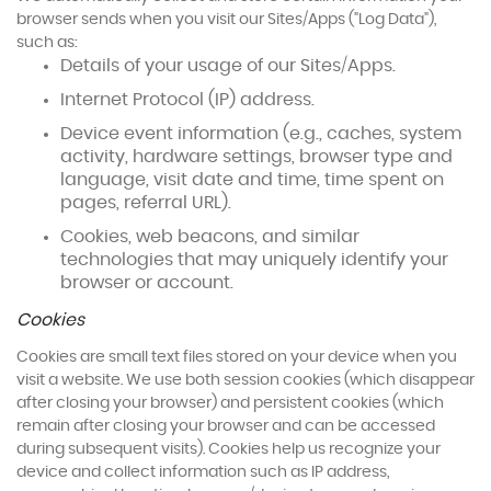
browser sends when you visit our Sites/Apps ("Log Data"),
such as:
Details of your usage of our Sites/Apps.
Internet Protocol (IP) address.
Device event information (e.g., caches, system
activity, hardware settings, browser type and
language, visit date and time, time spent on
pages, referral URL).
Cookies, web beacons, and similar
technologies that may uniquely identify your
browser or account.
Cookies
Cookies are small text files stored on your device when you
visit a website. We use both session cookies (which disappear
after closing your browser) and persistent cookies (which
remain after closing your browser and can be accessed
during subsequent visits). Cookies help us recognize your
device and collect information such as IP address,