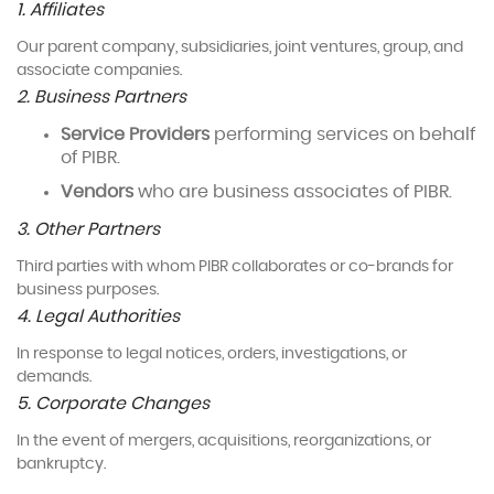
1. Affiliates
Our parent company, subsidiaries, joint ventures, group, and
associate companies.
2. Business Partners
Service Providers
performing services on behalf
of PIBR.
Vendors
who are business associates of PIBR.
3. Other Partners
Third parties with whom PIBR collaborates or co-brands for
business purposes.
4. Legal Authorities
In response to legal notices, orders, investigations, or
demands.
5. Corporate Changes
In the event of mergers, acquisitions, reorganizations, or
bankruptcy.