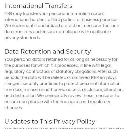
International Transfers
PIBR may transfer your personal information across
international borders to third parties for business purposes.
We implement standardized protection measures for such
data transfers and ensure compliance with applicable
privacy standards.
Data Retention and Security
Your personal data is retained for as long as necessary for
the purposes for which it is processed, in line with legal,
regulatory, contractual, or statutory obligations. After such
periods, the data will be deleted or archived. PIBR employs
stringent security practices to protect personal information
from loss, misuse, unauthorized access, disclosure, alteration,
and destruction. We periodically review these measures to
ensure compliance with technological and regulatory
changes.
Updates to This Privacy Policy