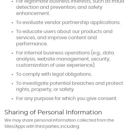
For legitimate business interests, such as fraud
detection and prevention, and safety
enhancement.
To evaluate vendor partnership applications.
To educate users about our products and
services, and improve content and
performance.
For internal business operations (e.g., data
analysis, website management, security,
customization of user experience).
To comply with legal obligations.
To investigate potential breaches and protect
rights, property, or safety.
For any purpose for which you give consent.
Sharing of Personal Information
We may share personal information collected from the
Sites/Apps with third parties, including: