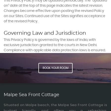
This Privacy Policy may be updated periodically. The “Updated
on” date at the top of this page indicates the latest revision.
Changes become effective upon posting the revised Policy
on our Sites. Continued use of the Sites signifies acceptance
of the revised Policy.
Governing Law and Jurisdiction
This Privacy Policy is governed by the laws of India, with
exclusive jurisdiction granted to the courts in New Delhi.
Compliance with applicable data protection laws is ensured.
BOOK YOUR ROOM
Malpe Sea Front Cottage
Situated on Malpe beach, the Malpe Sea Front Cottage is
budget friendly, and offers you a refreshing,