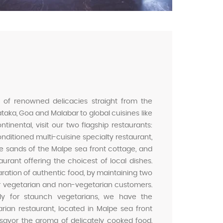
 of renowned delicacies straight from the
taka, Goa and Malabar to global cuisines like
inental, visit our two flagship restaurants:
nditioned multi-cuisine specialty restaurant,
te sands of the Malpe sea front cottage, and
aurant offering the choicest of local dishes.
aration of authentic food, by maintaining two
ur vegetarian and non-vegetarian customers.
ally for staunch vegetarians, we have the
rian restaurant, located in Malpe sea front
 savor the aroma of delicately cooked food,