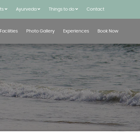
rts
Ayurveda
Things to do
Contact
Facilities
Photo Gallery
Experiences
Book Now