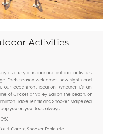
tdoor Activities
joy a variety of indoor and outdoor activities
tage. Each season welcomes new sights and
t our oceanfront location. Whether it’s an
e of Cricket or Volley Ball on the beach, or
dminton, Table Tennis and Snooker, Malpe sea
keep you on your toes, always.
ies:
ourt, Carom, Snooker Table, etc.