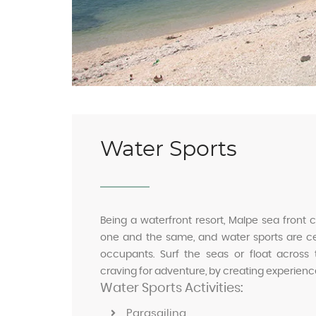
Water Sports
Being a waterfront resort, Malpe sea front
one and the same, and water sports are cent
occupants. Surf the seas or float across
craving for adventure, by creating experiences
Water Sports Activities:
Parasailing