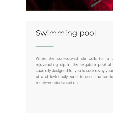
Swimming pool
When the sun-soaked Isle calls for a
rejuvenating dip in the exquisite pool at
specially designed for you to soak away your 
of a child-friendly zone, to ease the ten
much-needed vacation.