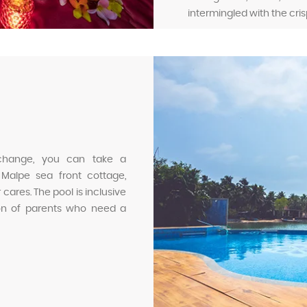
intermingled with the cris
 change, you can take a
 Malpe sea front cottage,
cares. The pool is inclusive
sion of parents who need a