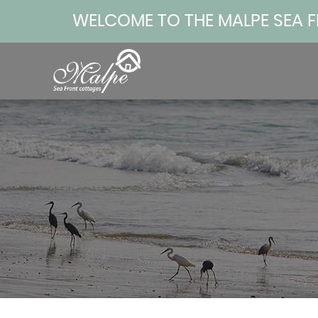
WELCOME TO THE MALPE SEA 