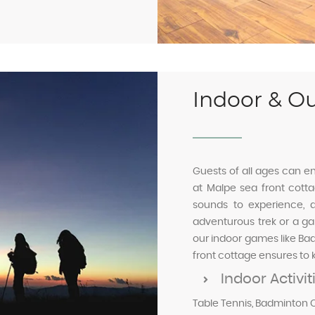
Indoor & Ou
Guests of all ages can en
at Malpe sea front cot
sounds to experience, a
adventurous trek or a gam
our indoor games like Ba
front cottage ensures to 
Indoor Activit
Table Tennis, Badminton C