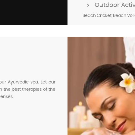
Outdoor Activi
Beach Cricket, Beach Volley
our Ayurvedic spa. Let our
 the best therapies of the
senses.