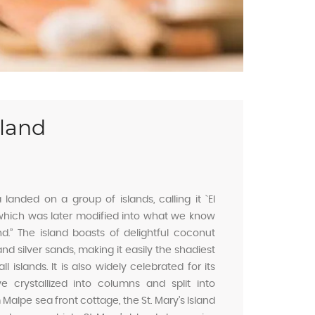
sland
anded on a group of islands, calling it `EI
 which was later modified into what we know
and.” The island boasts of delightful coconut
nd silver sands, making it easily the shadiest
 islands. It is also widely celebrated for its
e crystallized into columns and split into
alpe sea front cottage, the St. Mary’s Island