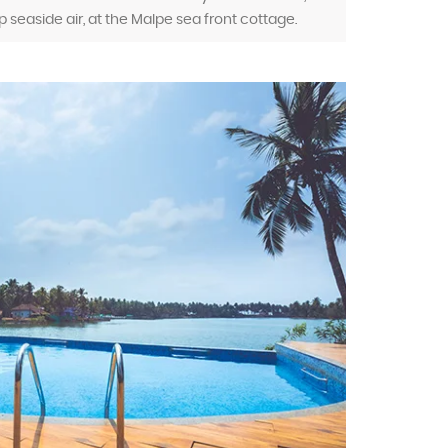
p seaside air, at the Malpe sea front cottage.