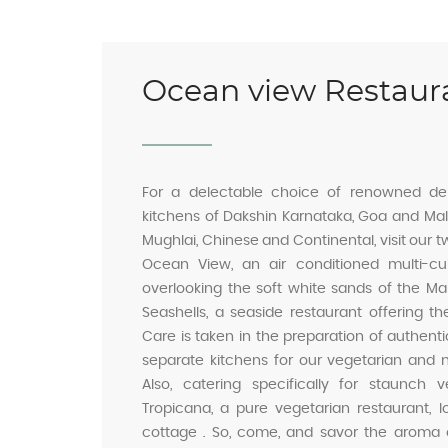
Ocean view Restaur
For a delectable choice of renowned del
kitchens of Dakshin Karnataka, Goa and Mala
Mughlai, Chinese and Continental, visit our t
Ocean View, an air conditioned multi-cuis
overlooking the soft white sands of the Ma
Seashells, a seaside restaurant offering th
Care is taken in the preparation of authent
separate kitchens for our vegetarian and 
Also, catering specifically for staunch
Tropicana, a pure vegetarian restaurant, 
cottage . So, come, and savor the aroma o