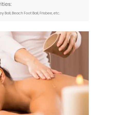
ties:
 Ball, Beach Foot Ball, Frisbee, etc.