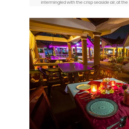
intermingled with the crisp seaside air, at th