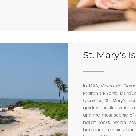
St. Mary’s I
In 1498, Vasco-da-Gama l
Padron de Santa Maria’,
today as, “St. Mary’s Isl
gardens, pristine waters a
and the most scenic of all
basalt rocks, which hav
hexagonal mosaics. From M