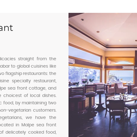
ant
icacies straight from the
bar to global cuisines like
wo flagship restaurants: the
ine specialty restaurant,
lpe sea front cottage, and
e choicest of local dishes.
ic food, by maintaining two
non-vegetarian customers.
 vegetarians, we have the
located in Malpe sea front
f delicately cooked food,