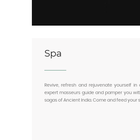
Spa
Revive, refresh and rejuvenate yourself in 
expert masseurs guide and pamper you with
sagas of Ancient India. Come and feed your 