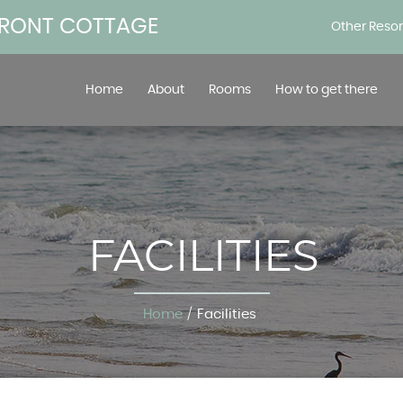
FRONT COTTAGE
Other Reso
Home
About
Rooms
How to get there
FACILITIES
Home
/
Facilities