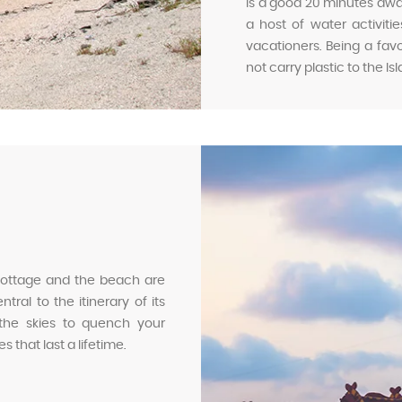
is a good 20 minutes away 
a host of water activit
vacationers. Being a favor
not carry plastic to the Is
 cottage and the beach are
ral to the itinerary of its
 the skies to quench your
 that last a lifetime.