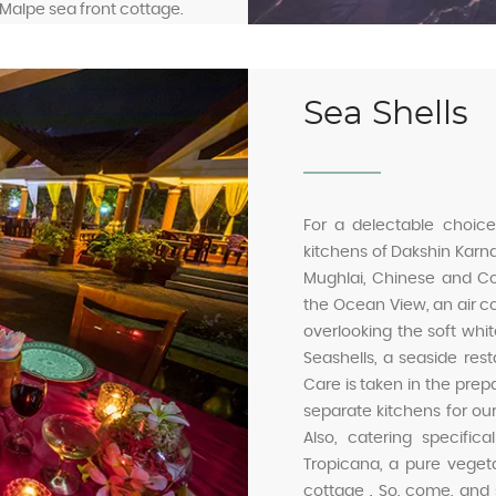
e Malpe sea front cottage.
Sea Shells
For a delectable choice
kitchens of Dakshin Karna
Mughlai, Chinese and Cont
the Ocean View, an air co
overlooking the soft whi
Seashells, a seaside rest
Care is taken in the prep
separate kitchens for o
Also, catering specific
Tropicana, a pure vegeta
cottage . So, come, and