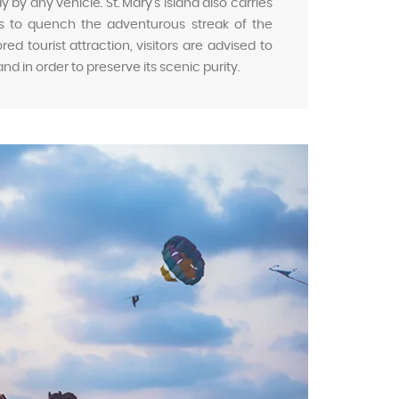
by any vehicle. St. Mary’s Island also carries
ies to quench the adventurous streak of the
ed tourist attraction, visitors are advised to
land in order to preserve its scenic purity.