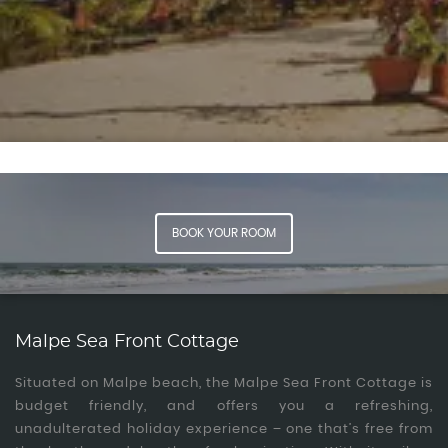
Experiences
Book Now
BOOK YOUR ROOM
Malpe Sea Front Cottage
Situated on Malpe beach, the Malpe Sea Front Cottage is
budget friendly, and offers you a refreshing,
unadulterated holiday experience – one that’s free from