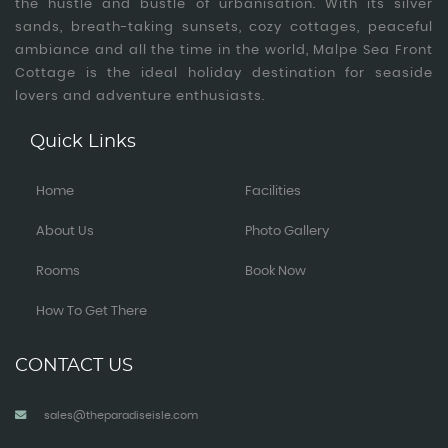
the hustle and bustle of urbanisation. With its silver
sands, breath-taking sunsets, cozy cottages, peaceful
ambiance and all the time in the world, Malpe Sea Front
Cottage is the ideal holiday destination for seaside
lovers and adventure enthusiasts.
Quick Links
Home
Facilities
About Us
Photo Gallery
Rooms
Book Now
How To Get There
CONTACT US
sales@theparadiseisle.com