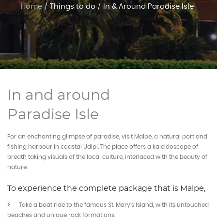
Home
/
Things to do
/
In & Around Paradise Isle
Experiences
Book Now
In and around
Paradise Isle
For an enchanting glimpse of paradise, visit Malpe, a natural port and
fishing harbour in coastal Udipi. The place offers a kaleidoscope of
breath taking visuals of the local culture, interlaced with the beauty of
nature.
To experience the complete package that is Malpe,
Take a boat ride to the famous St. Mary’s Island, with its untouched
beaches and unique rock formations.