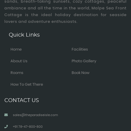
sands, breath-taking sunsets, cozy cottages, peaceful
ambiance and all the time in the world, Malpe Sea Front
Cottage is the ideal holiday destination for seaside
lovers and adventure enthusiasts.
Quick Links
Home
Facilities
About Us
Photo Gallery
Rooms
Book Now
How To Get There
CONTACT US
sales@theparadiseisle.com
+91 78-47-800-800