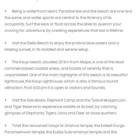
Being a waterfront resort, Paradise Isle and the beach are one and
the same, and water sports are central to the itinerary of its
occupants. Surf the seas or float across the skies to quench your
craving for adventure, by creating experiences that last a lifetime.
Visit the Delta Beach to enjoy the pristine blue waters and a
blazing sunset, in its isolated and serene setup.
The Kaup beach, situated 20 km from Malpe, is one of the least
commercialized coastal areas, and boasts of serenity that is
unparalleled. One of the main highlights of this beach is its beautiful
lighthouse, the Kaup Lighthouse, which is also a famous tourist
attraction. Post 4:30 pm it is open to visitors and tourists.
Visit the Sakrebailu Elephant Camp and the Tyavarekoppa Lion
and Tiger Reserve to experience wildlife at its best, by catching
glimpses of Elephants, Tigers, Lions and Deer at close quarters.
TVisit the renowned Udupi Sri Krishna temple, the Kateel Durga
Parameshwari temple, the Kukke Subramanya temple and the