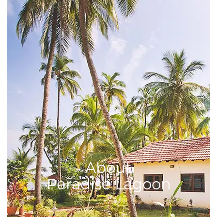
About
Paradise Lagoon