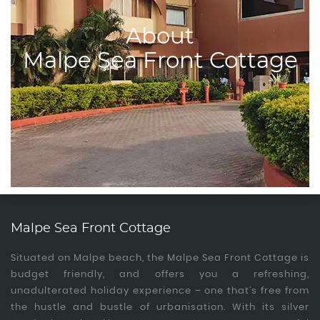
About
Malpe Sea Front Cottage
Malpe Sea Front Cottage
Situated on Malpe beach, the Malpe Sea Front Cottage is
budget friendly, and offers you a refreshing,
unadulterated holiday experience – one that’s free from
the hustle and bustle of urbanisation. With its silver