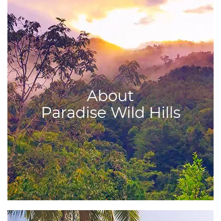
About
Paradise Wild Hills