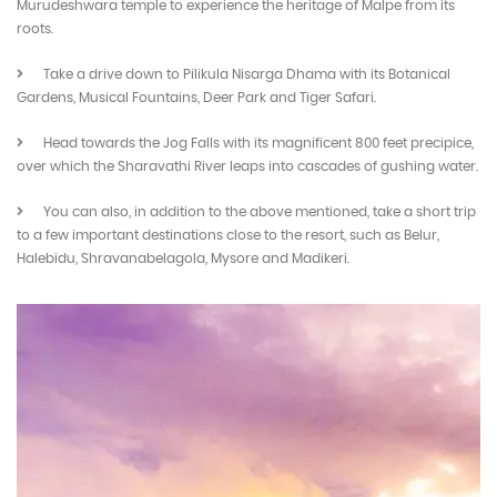
Murudeshwara temple to experience the heritage of Malpe from its
roots.
Take a drive down to Pilikula Nisarga Dhama with its Botanical
Gardens, Musical Fountains, Deer Park and Tiger Safari.
Head towards the Jog Falls with its magnificent 800 feet precipice,
over which the Sharavathi River leaps into cascades of gushing water.
You can also, in addition to the above mentioned, take a short trip
to a few important destinations close to the resort, such as Belur,
Halebidu, Shravanabelagola, Mysore and Madikeri.