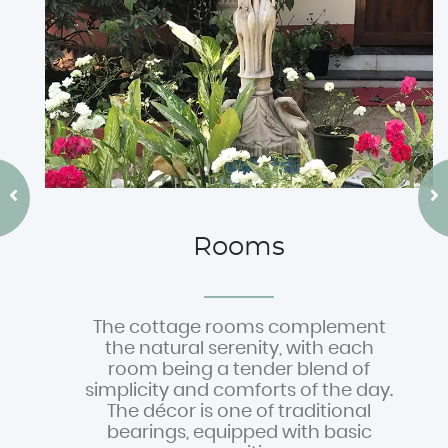
Rooms
The cottage rooms complement
the natural serenity, with each
room being a tender blend of
simplicity and comforts of the day.
The décor is one of traditional
bearings, equipped with basic