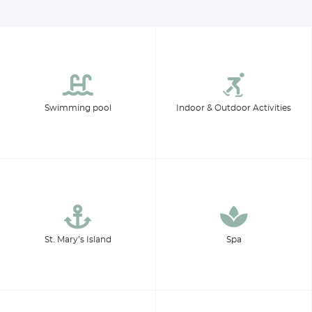
Swimming pool
Indoor & Outdoor Activities
St. Mary’s Island
Spa