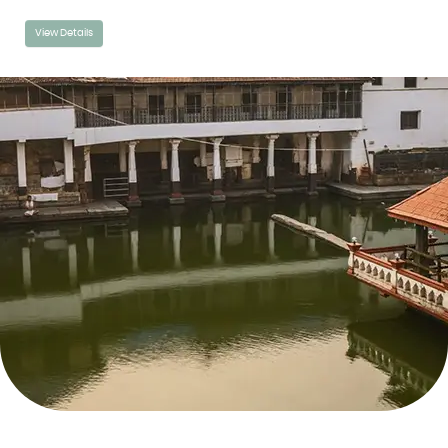
View Details