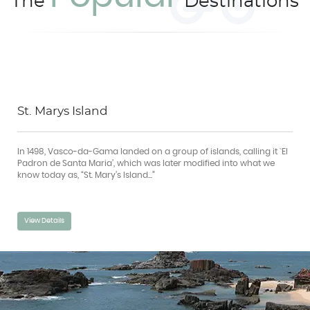
The
Destinations
St. Marys Island
In 1498, Vasco-da-Gama landed on a group of islands, calling it `EI
Padron de Santa Maria’, which was later modified into what we
know today as, “St. Mary’s Island...”
View Details