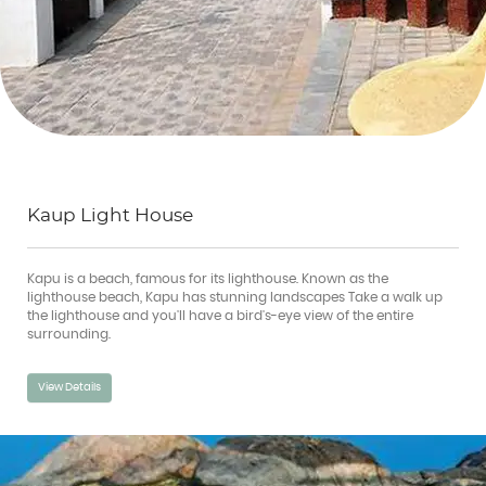
Kaup Light House
Kapu is a beach, famous for its lighthouse. Known as the
lighthouse beach, Kapu has stunning landscapes Take a walk up
the lighthouse and you'll have a bird's-eye view of the entire
surrounding.
View Details