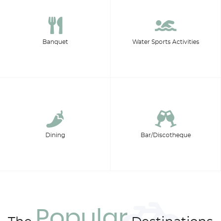
Banquet
Water Sports Activities
Dining
Bar/Discotheque
Popular