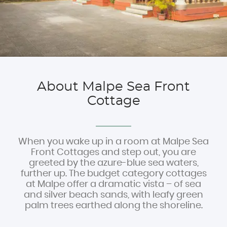
Experiences
Book Now
About Malpe Sea Front
Cottage
When you wake up in a room at Malpe Sea
Front Cottages and step out, you are
greeted by the azure-blue sea waters,
further up. The budget category cottages
at Malpe offer a dramatic vista – of sea
and silver beach sands, with leafy green
palm trees earthed along the shoreline.