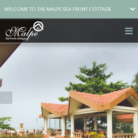
WELCOME TO THE MALPE SEA FRONT COTTAGE
Home
About
Rooms
How to get there
Facilities
Photo Gallery