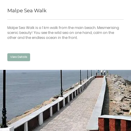
Malpe Sea Walk
Malpe Sea Walk is a 1 km walk from the main beach. Mesmerising
scenic beauty! You see the wild sea on one hand, calm on the
other and the endless ocean in the front.
View Details