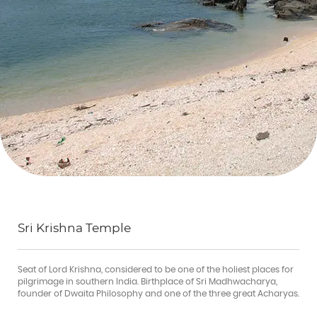
Sri Krishna Temple
Seat of Lord Krishna, considered to be one of the holiest places for
pilgrimage in southern India. Birthplace of Sri Madhwacharya,
founder of Dwaita Philosophy and one of the three great Acharyas.