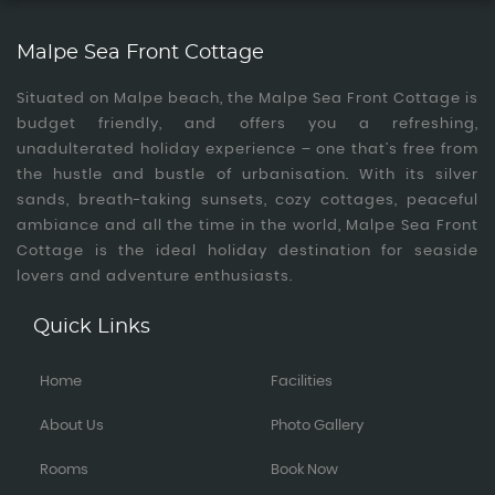
Malpe Sea Front Cottage
Situated on Malpe beach, the Malpe Sea Front Cottage is
budget friendly, and offers you a refreshing,
unadulterated holiday experience – one that’s free from
the hustle and bustle of urbanisation. With its silver
sands, breath-taking sunsets, cozy cottages, peaceful
ambiance and all the time in the world, Malpe Sea Front
Cottage is the ideal holiday destination for seaside
lovers and adventure enthusiasts.
Quick Links
Home
Facilities
About Us
Photo Gallery
Rooms
Book Now