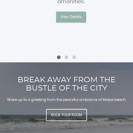
amenities.
View Details
BREAK AWAY FROM THE
BUSTLE OF THE CITY
Wake up to a greeting from the peaceful ambiance of Malpe beach.
BOOK YOUR ROOM